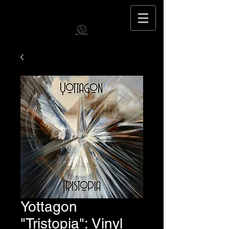
Yottagon
"Tristopia": Vinyl