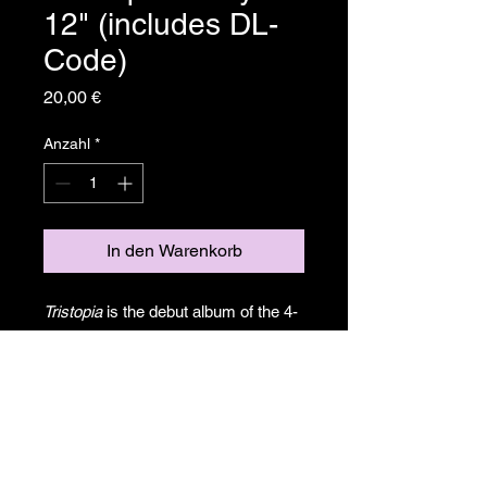
12" (includes DL-
Code)
Preis
20,00 €
Anzahl
*
In den Warenkorb
Tristopia
is the debut album of the 4-
piece band
Yottagon
. Between
aethereal moments and the crushing
abyss of sonic madness, the
synergy of musical exchange draws
the narrative, an inmersive odyssey
in Jazz of the 21st century.